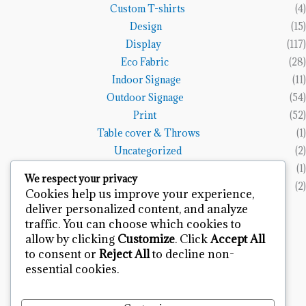
Custom T-shirts
(4)
Design
(15)
Display
(117)
Eco Fabric
(28)
Indoor Signage
(11)
Outdoor Signage
(54)
Print
(52)
Table cover & Throws
(1)
Uncategorized
(2)
Vinyl Banners
(1)
We respect your privacy
Wall Art
(2)
Cookies help us improve your experience,
deliver personalized content, and analyze
Terms and Policies
traffic. You can choose which cookies to
allow by clicking
Customize
. Click
Accept All
Refund and Returns Policy
to consent or
Reject All
to decline non-
Privacy Policy
essential cookies.
Terms & Condition
Contact