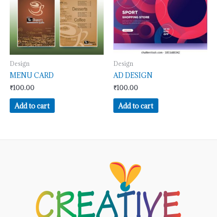
Design
Design
MENU CARD
AD DESIGN
₹
100.00
₹
100.00
Add to cart
Add to cart