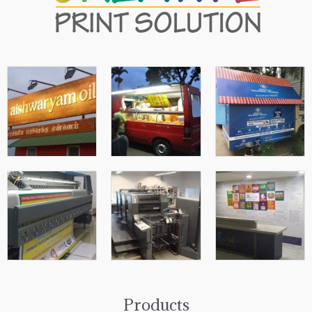
Products