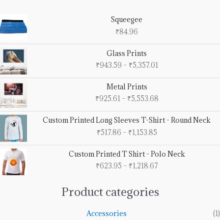
Squeegee
₹
84.96
Price
Glass Prints
range:
₹
943.59
–
₹
5,357.01
₹943.59
through
Price
Metal Prints
₹5,357.01
range:
₹
925.61
–
₹
5,553.68
₹925.61
through
Price
Custom Printed Long Sleeves T-Shirt - Round Neck
₹5,553.68
range:
₹
517.86
–
₹
1,153.85
₹517.86
through
Price
Custom Printed T Shirt - Polo Neck
₹1,153.85
range:
₹
623.95
–
₹
1,218.67
₹623.95
through
₹1,218.67
Product categories
Accessories
(1)