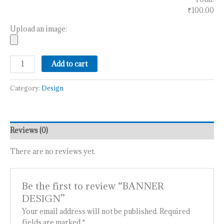
₹100.00
Upload an image:
Add to cart
Category:
Design
Reviews (0)
There are no reviews yet.
Be the first to review “BANNER
DESIGN”
Your email address will not be published.
Required
fields are marked
*