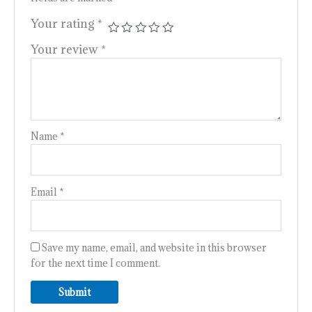
Your rating
*
Your review
*
Name
*
Email
*
Save my name, email, and website in this browser
for the next time I comment.