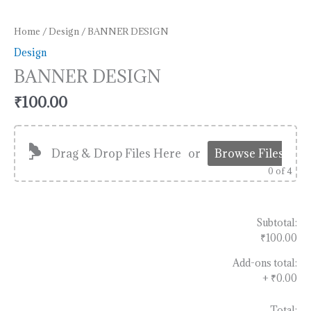
Home
/
Design
/ BANNER DESIGN
Design
BANNER DESIGN
₹
100.00
Drag & Drop Files Here
or
Browse Files
0
of 4
Subtotal:
₹100.00
Add-ons total:
+
₹0.00
Total: