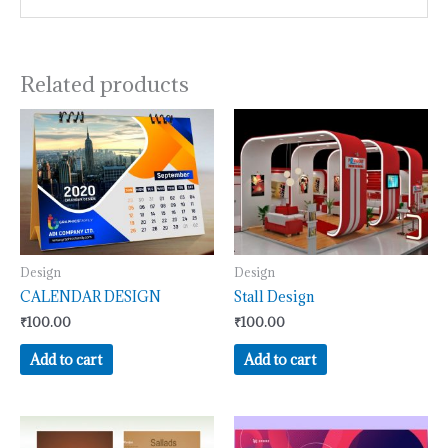
Related products
Design
Design
CALENDAR DESIGN
Stall Design
₹
100.00
₹
100.00
Add to cart
Add to cart