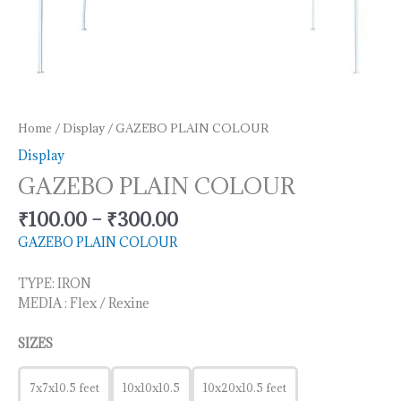
Home
/
Display
/ GAZEBO PLAIN COLOUR
Display
GAZEBO PLAIN COLOUR
₹
100.00
–
₹
300.00
GAZEBO PLAIN COLOUR
TYPE: IRON
MEDIA : Flex / Rexine
SIZES
7x7x10.5 feet
10x10x10.5
10x20x10.5 feet