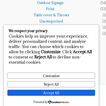
Outdoor Signage
(54)
Print
(52)
Table cover & Throws
(1)
Uncategorized
(2)
Vinyl Banners
(1)
We respect your privacy
Wall Art
(2)
Cookies help us improve your experience,
deliver personalized content, and analyze
Terms and Policies
traffic. You can choose which cookies to
allow by clicking
Customize
. Click
Accept All
Refund and Returns Policy
to consent or
Reject All
to decline non-
Privacy Policy
essential cookies.
Terms & Condition
Contact
Customize
Reject All
Design & Developed by
Bytfort Infotech
Accept All
Powered by