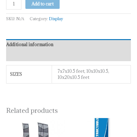
Add to cart
SKU:
N/A
Category:
Display
Additional information
Reviews (0)
7x7x10.5 feet, 10x10x10.5,
SIZES
10x20x10.5 feet
Related products
Price
This
range:
product
₹100.00
has
through