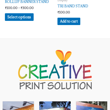
Display
be
ROLLUP BANNER STAND
TRI BAND STAND
chosen
₹
100.00
–
₹
300.00
on
₹
100.00
Select options
the
Add to cart
product
page