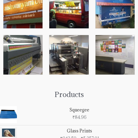
Products
Squeegee
₹
84.96
Price
Glass Prints
range: