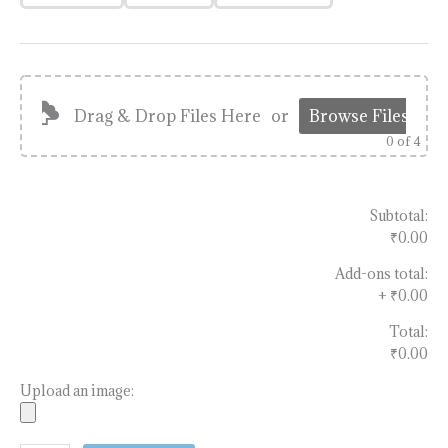
Drag & Drop Files Here
or
Browse Files
0
of 4
Subtotal:
₹0.00
Add-ons total:
+
₹0.00
Total:
₹0.00
Upload an image: