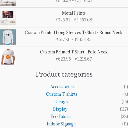
₹
943.59
–
₹
5,357.01
₹943.59
through
Price
Metal Prints
₹5,357.01
range:
₹
925.61
–
₹
5,553.68
₹925.61
through
Price
Custom Printed Long Sleeves T-Shirt - Round Neck
₹5,553.68
range:
₹
517.86
–
₹
1,153.85
₹517.86
through
Price
Custom Printed T Shirt - Polo Neck
₹1,153.85
range:
₹
623.95
–
₹
1,218.67
₹623.95
through
₹1,218.67
Product categories
Accessories
(1)
Custom T-shirts
(4)
Design
(15)
Display
(117)
Eco Fabric
(28)
Indoor Signage
(11)