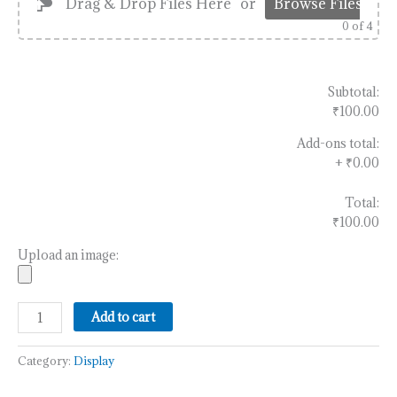
Drag & Drop Files Here
or
Browse Files
0
of 4
Subtotal:
₹100.00
Add-ons total:
+
₹0.00
Total:
₹100.00
Upload an image:
Add to cart
Category:
Display