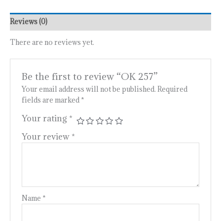
Reviews (0)
There are no reviews yet.
Be the first to review “OK 257”
Your email address will not be published.
Required
fields are marked
*
Your rating
*
Your review
*
Name
*