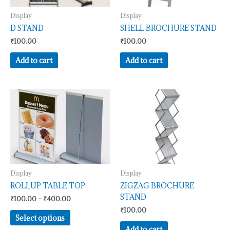
Display
Display
D STAND
SHELL BROCHURE STAND
₹
100.00
₹
100.00
Add to cart
Add to cart
Price
This
range:
product
₹100.00
has
through
₹400.00
multiple
variants.
The
options
may
Display
Display
be
ROLLUP TABLE TOP
ZIGZAG BROCHURE
chosen
STAND
₹
100.00
–
₹
400.00
on
₹
100.00
Select options
the
Add to cart
product