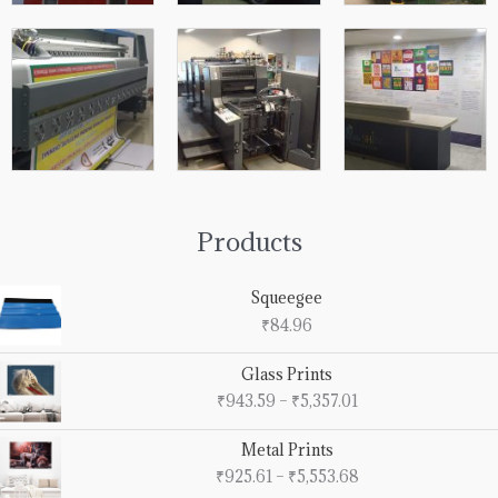
Products
Squeegee
₹
84.96
Price
Glass Prints
range:
₹
943.59
–
₹
5,357.01
₹943.59
through
Price
Metal Prints
₹5,357.01
range:
₹
925.61
–
₹
5,553.68
₹925.61