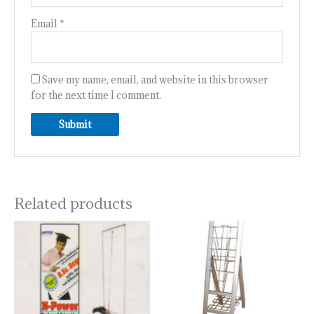
Email
*
Save my name, email, and website in this browser
for the next time I comment.
Related products