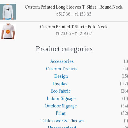
through
Price
Custom Printed Long Sleeves T-Shirt - Round Neck
₹5,553.68
range:
₹
517.86
–
₹
1,153.85
₹517.86
through
Price
Custom Printed T Shirt - Polo Neck
₹1,153.85
range:
₹
623.95
–
₹
1,218.67
₹623.95
through
₹1,218.67
Product categories
Accessories
(1)
Custom T-shirts
(4)
Design
(15)
Display
(117)
Eco Fabric
(28)
Indoor Signage
(11)
Outdoor Signage
(54)
Print
(52)
Table cover & Throws
(1)