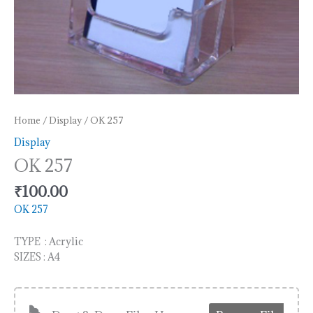
Home
/
Display
/ OK 257
Display
OK 257
₹
100.00
OK 257
TYPE : Acrylic
SIZES : A4