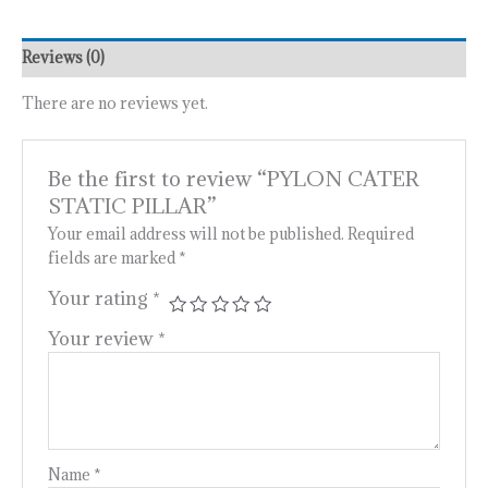
Reviews (0)
There are no reviews yet.
Be the first to review “PYLON CATER
STATIC PILLAR”
Your email address will not be published.
Required
fields are marked
*
Your rating
*
Your review
*
Name
*