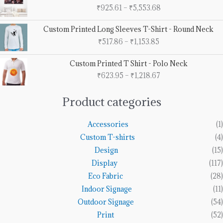
range:
₹
925.61
–
₹
5,553.68
₹925.61
through
Price
Custom Printed Long Sleeves T-Shirt - Round Neck
₹5,553.68
range:
₹
517.86
–
₹
1,153.85
₹517.86
through
Price
Custom Printed T Shirt - Polo Neck
₹1,153.85
range:
₹
623.95
–
₹
1,218.67
₹623.95
through
₹1,218.67
Product categories
Accessories
(1)
Custom T-shirts
(4)
Design
(15)
Display
(117)
Eco Fabric
(28)
Indoor Signage
(11)
Outdoor Signage
(54)
Print
(52)