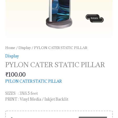
Home
/
Display
/ PYLON CATER STATIC PILLAR
Display
PYLON CATER STATIC PILLAR
₹
100.00
PYLON CATER STATIC PILLAR
SIZES : 3X6.5 feet
PRINT : Vinyl Media / Inkjet Backlit