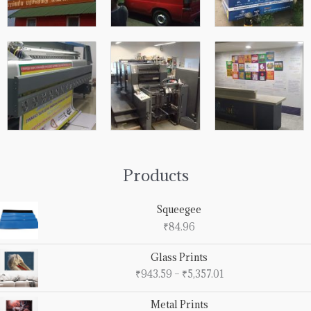
Products
Squeegee
₹
84.96
Price
Glass Prints
range:
₹
943.59
–
₹
5,357.01
₹943.59
through
Price
Metal Prints
₹5,357.01