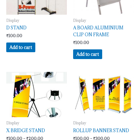
Display
Display
D STAND
A BOARD ALUMINIUM
CLIP ON FRAME
₹
100.00
₹
100.00
Add to cart
Add to cart
Price
Price
This
This
range:
range:
product
product
₹100.00
₹100.00
has
has
through
through
₹200.00
₹300.00
multiple
multiple
variants.
variants.
The
The
options
options
may
may
Display
Display
be
be
X BRIDGE STAND
ROLLUP BANNER STAND
chosen
chosen
₹
100.00
–
₹
200.00
₹
100.00
–
₹
300.00