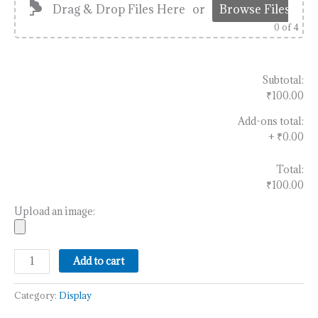
Drag & Drop Files Here
or
Browse Files
0
of 4
Subtotal:
₹100.00
Add-ons total:
+
₹0.00
Total:
₹100.00
Upload an image:
Add to cart
Category:
Display