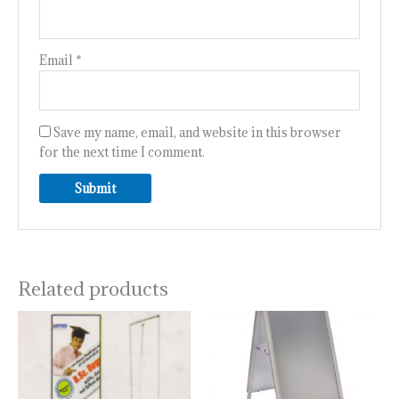
Email
*
Save my name, email, and website in this browser
for the next time I comment.
Related products