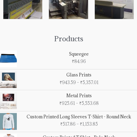
Products
Squeegee
₹
84.96
Price
Glass Prints
range:
₹
943.59
–
₹
5,357.01
₹943.59
through
Price
Metal Prints
₹5,357.01
range:
₹
925.61
–
₹
5,553.68
₹925.61
through
Price
Custom Printed Long Sleeves T-Shirt - Round Neck
₹5,553.68
range:
₹
517.86
–
₹
1,153.85
₹517.86
through
Price