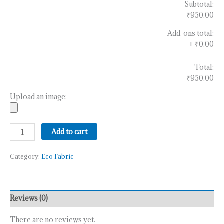
Subtotal:
₹950.00
Add-ons total:
+
₹0.00
Total:
₹950.00
Upload an image:
Add to cart
Category:
Eco Fabric
Reviews (0)
There are no reviews yet.