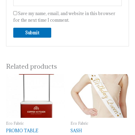
Save my name, email, and website in this browser
for the next time I comment.
Related products
Eco Fabric
Eco Fabric
PROMO TABLE
SASH