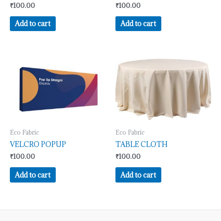
₹
100.00
₹
100.00
Add to cart
Add to cart
Eco Fabric
Eco Fabric
VELCRO POPUP
TABLE CLOTH
₹
100.00
₹
100.00
Add to cart
Add to cart