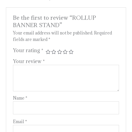
Be the first to review “ROLLUP
BANNER STAND”
Your email address will not be published.
Required
fields are marked
*
Your rating
*
Your review
*
Name
*
Email
*