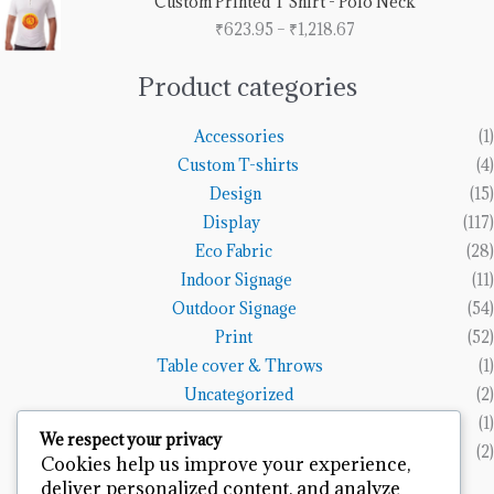
Custom Printed T Shirt - Polo Neck
₹1,153.85
range:
₹
623.95
–
₹
1,218.67
₹623.95
through
₹1,218.67
Product categories
Accessories
(1)
Custom T-shirts
(4)
Design
(15)
Display
(117)
Eco Fabric
(28)
Indoor Signage
(11)
Outdoor Signage
(54)
Print
(52)
Table cover & Throws
(1)
Uncategorized
(2)
Vinyl Banners
(1)
We respect your privacy
Wall Art
(2)
Cookies help us improve your experience,
deliver personalized content, and analyze