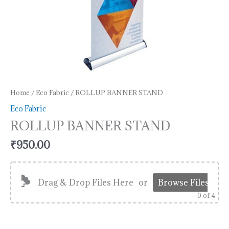
Home
/
Eco Fabric
/ ROLLUP BANNER STAND
Eco Fabric
ROLLUP BANNER STAND
₹
950.00
Drag & Drop Files Here
or
Browse Files
0
of 4