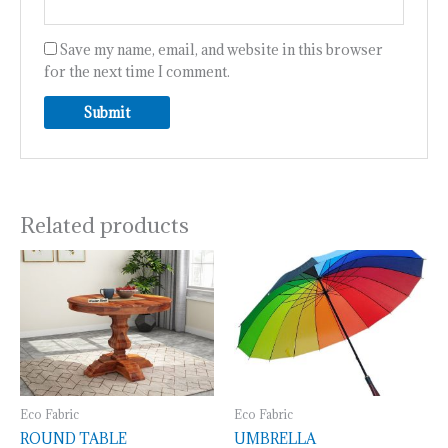
Save my name, email, and website in this browser
for the next time I comment.
Related products
Eco Fabric
Eco Fabric
ROUND TABLE
UMBRELLA