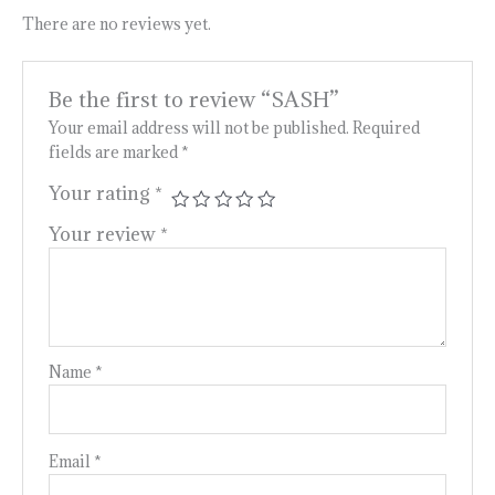
There are no reviews yet.
Be the first to review “SASH”
Your email address will not be published.
Required
fields are marked
*
Your rating
*
Your review
*
Name
*
Email
*