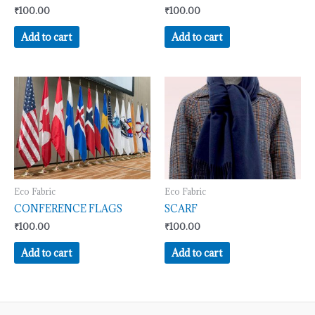
₹
100.00
₹
100.00
Add to cart
Add to cart
Eco Fabric
Eco Fabric
CONFERENCE FLAGS
SCARF
₹
100.00
₹
100.00
Add to cart
Add to cart