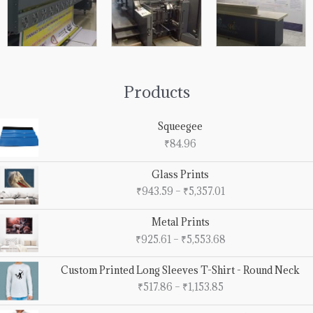
Products
Squeegee
₹
84.96
Price
Glass Prints
range:
₹
943.59
–
₹
5,357.01
₹943.59
through
Price
Metal Prints
₹5,357.01
range:
₹
925.61
–
₹
5,553.68
₹925.61
through
Price
Custom Printed Long Sleeves T-Shirt - Round Neck
₹5,553.68
range:
₹
517.86
–
₹
1,153.85
₹517.86
through
Price