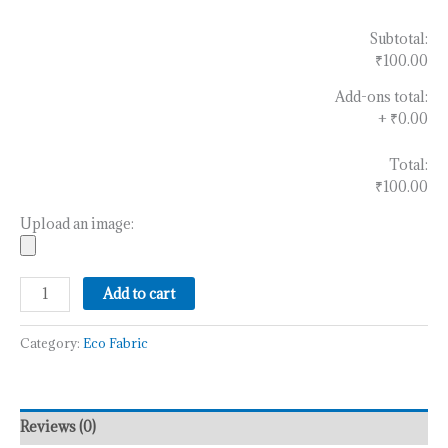
Subtotal:
₹100.00
Add-ons total:
+
₹0.00
Total:
₹100.00
Upload an image:
Add to cart
Category:
Eco Fabric
Reviews (0)