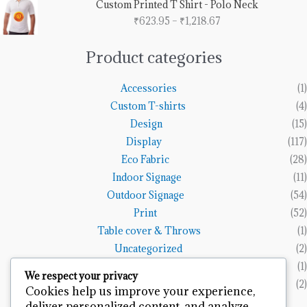
Custom Printed T Shirt - Polo Neck
₹1,153.85
range:
₹
623.95
–
₹
1,218.67
₹623.95
through
₹1,218.67
Product categories
Accessories
(1)
Custom T-shirts
(4)
Design
(15)
Display
(117)
Eco Fabric
(28)
Indoor Signage
(11)
Outdoor Signage
(54)
Print
(52)
Table cover & Throws
(1)
Uncategorized
(2)
Vinyl Banners
(1)
We respect your privacy
Wall Art
(2)
Cookies help us improve your experience,
deliver personalized content, and analyze