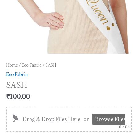
Home
/
Eco Fabric
/ SASH
Eco Fabric
SASH
₹
100.00
Drag & Drop Files Here
or
Browse Files
0
of 4