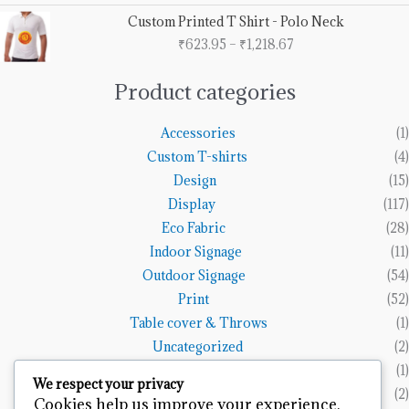
through
Price
Custom Printed T Shirt - Polo Neck
₹1,153.85
range:
₹
623.95
–
₹
1,218.67
₹623.95
through
₹1,218.67
Product categories
Accessories
(1)
Custom T-shirts
(4)
Design
(15)
Display
(117)
Eco Fabric
(28)
Indoor Signage
(11)
Outdoor Signage
(54)
Print
(52)
Table cover & Throws
(1)
Uncategorized
(2)
Vinyl Banners
(1)
We respect your privacy
Wall Art
(2)
Cookies help us improve your experience,