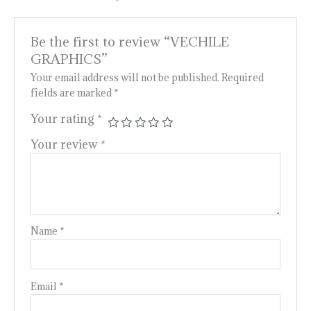
Be the first to review “VECHILE
GRAPHICS”
Your email address will not be published.
Required
fields are marked
*
Your rating
*
Your review
*
Name
*
Email
*