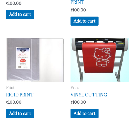
PRINT
₹
100.00
₹
100.00
Add to cart
Add to cart
Print
Print
RIGID PRINT
VINYL CUTTING
₹
100.00
₹
100.00
Add to cart
Add to cart