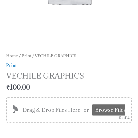
Home
/
Print
/ VECHILE GRAPHICS
Print
VECHILE GRAPHICS
₹
100.00
Drag & Drop Files Here
or
Browse Files
0
of 4