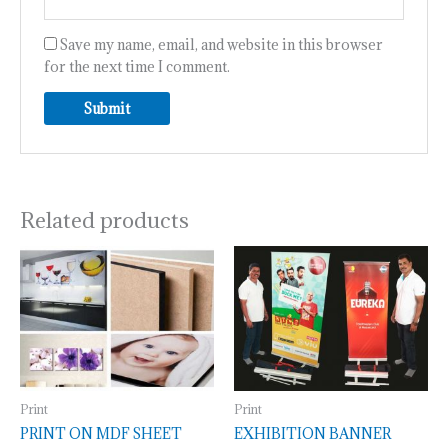
Save my name, email, and website in this browser
for the next time I comment.
Related products
Print
Print
PRINT ON MDF SHEET
EXHIBITION BANNER