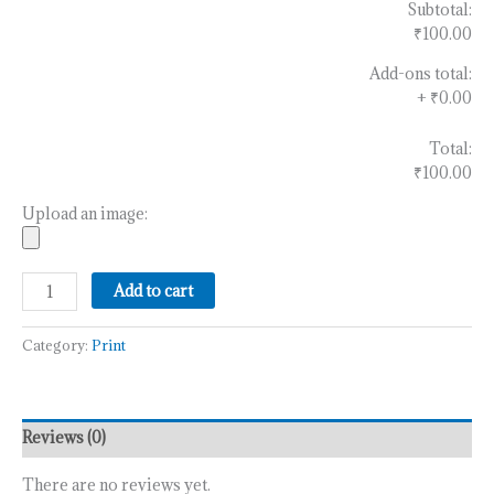
Subtotal:
₹100.00
Add-ons total:
+
₹0.00
Total:
₹100.00
Upload an image:
Add to cart
Category:
Print
Reviews (0)
There are no reviews yet.