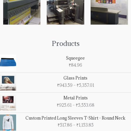
Products
Squeegee
₹
84.96
Price
Glass Prints
range:
₹
943.59
–
₹
5,357.01
₹943.59
through
Price
Metal Prints
₹5,357.01
range:
₹
925.61
–
₹
5,553.68
₹925.61
through
Price
Custom Printed Long Sleeves T-Shirt - Round Neck
₹5,553.68
range:
₹
517.86
–
₹
1,153.85
₹517.86